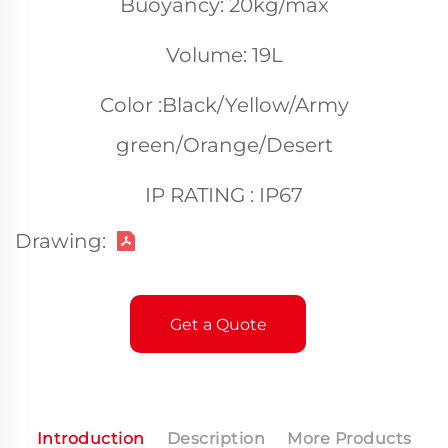
Buoyancy: 20kg/max
Volume: 19L
Color :Black/Yellow/Army
green/Orange/Desert
IP RATING : IP67
Drawing:
Get a Quote
Introduction
Description
More Products