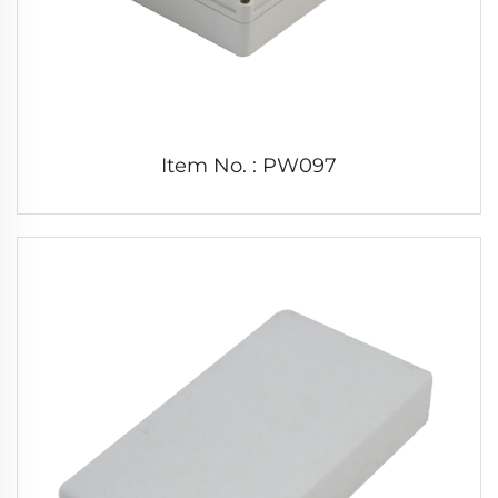
Item No. : PW097