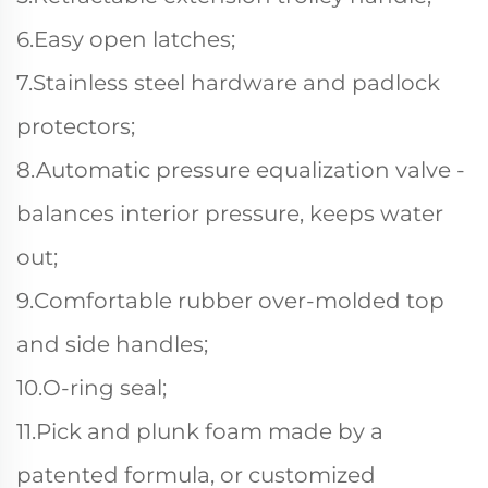
6.Easy open latches;
7.Stainless steel hardware and padlock
protectors;
8.Automatic pressure equalization valve -
balances interior pressure, keeps water
out;
9.Comfortable rubber over-molded top
and side handles;
10.O-ring seal;
11.Pick and plunk foam made by a
patented formula, or customized