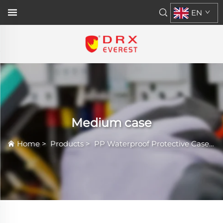
EN
Medium case
Home
>
Products
>
PP Waterproof Protective Case
>