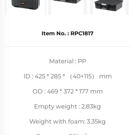
Item No. : RPC1817
Material : PP
ID : 425 * 285 * （40+115） mm
OD : 469 * 372 * 177 mm
Empty weight : 2.83kg
Weight with foam: 3.35kg