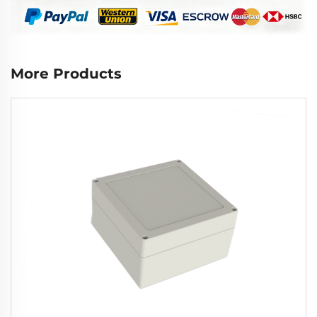
More Products