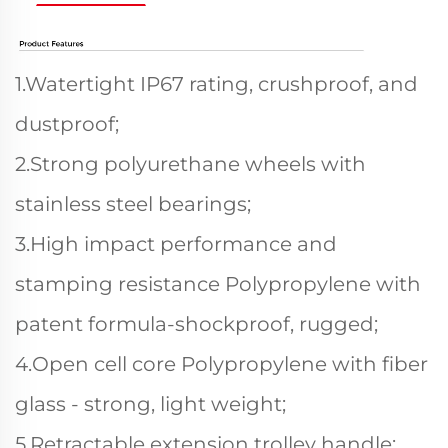
1.Watertight IP67 rating, crushproof, and
dustproof;
2.Strong polyurethane wheels with
stainless steel bearings;
3.High impact performance and
stamping resistance Polypropylene with
patent formula-shockproof, rugged;
4.Open cell core Polypropylene with fiber
glass - strong, light weight;
5.Retractable extension trolley handle;