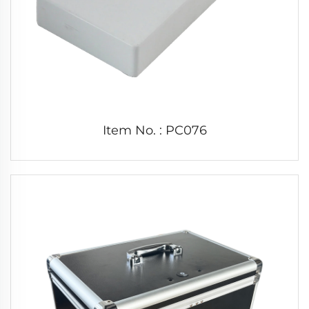
Item No. : PC076