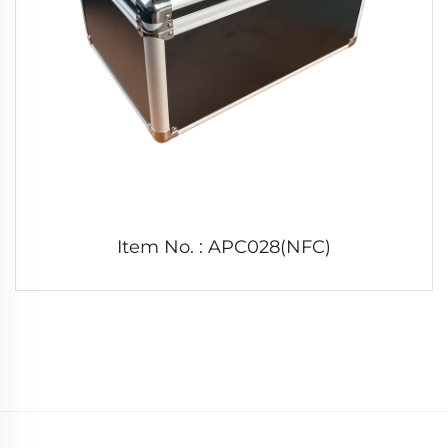
Item No. : APC028(NFC)