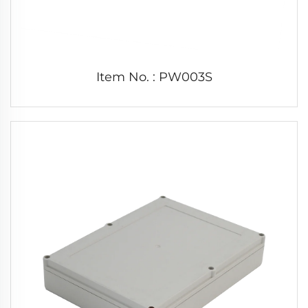
Item No. : PW003S