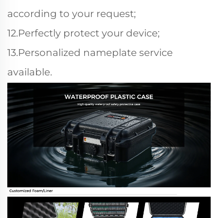
according to your request;
12.Perfectly protect your device;
13.Personalized nameplate service
available.