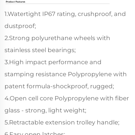
1.Watertight IP67 rating, crushproof, and
dustproof;
2.Strong polyurethane wheels with
stainless steel bearings;
3.High impact performance and
stamping resistance Polypropylene with
patent formula-shockproof, rugged;
4.Open cell core Polypropylene with fiber
glass - strong, light weight;
5.Retractable extension trolley handle;
6.Easy open latches;