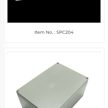
Item No. : SPC204