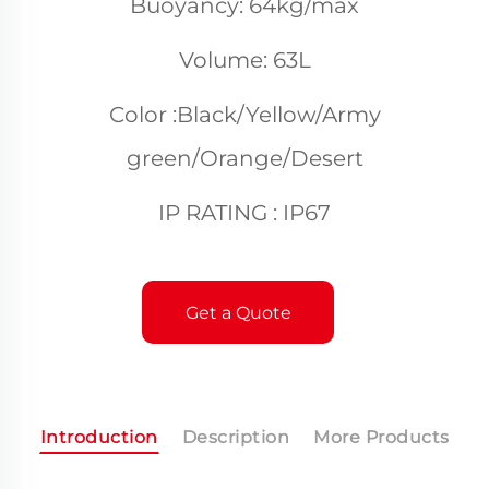
Buoyancy: 64kg/max
Volume: 63L
Color :Black/Yellow/Army
green/Orange/Desert
IP RATING : IP67
Get a Quote
Introduction
Description
More Products