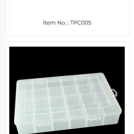
Item No. : TPC005