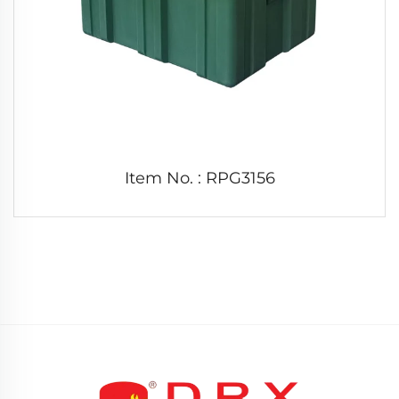
Item No. : RPG3156