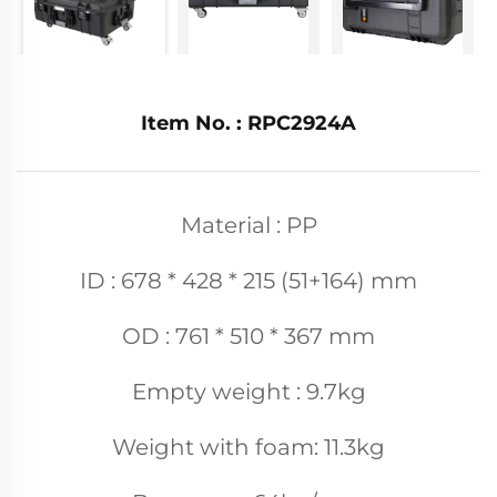
Item No. : RPC2924A
Material : PP
ID : 678 * 428 * 215 (51+164) mm
OD : 761 * 510 * 367 mm
Empty weight : 9.7kg
Weight with foam: 11.3kg