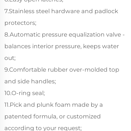
7.Stainless steel hardware and padlock
protectors;
8.Automatic pressure equalization valve -
balances interior pressure, keeps water
out;
9.Comfortable rubber over-molded top
and side handles;
10.O-ring seal;
11.Pick and plunk foam made by a
patented formula, or customized
according to your request;