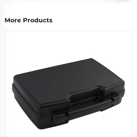
More Products