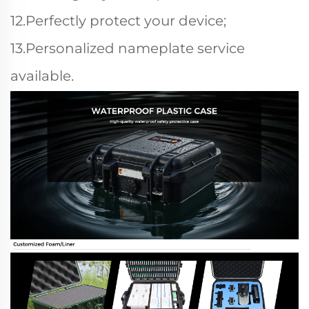
12.Perfectly protect your device;
13.Personalized nameplate service
available.