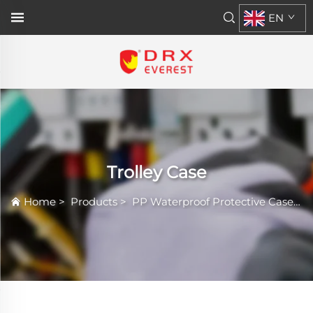
EN
Trolley Case
Home
>
Products
>
PP Waterproof Protective Case
>