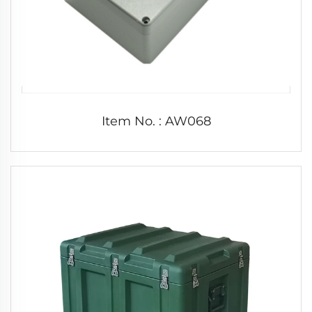
Item No. : AW068