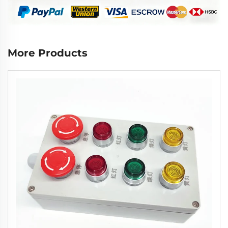
More Products