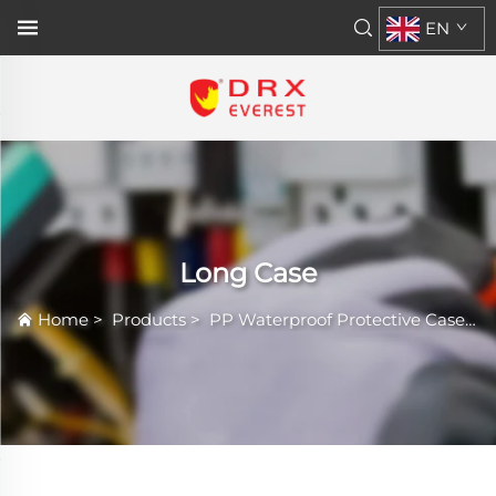
EN
Long Case
Home
>
Products
>
PP Waterproof Protective Case
>