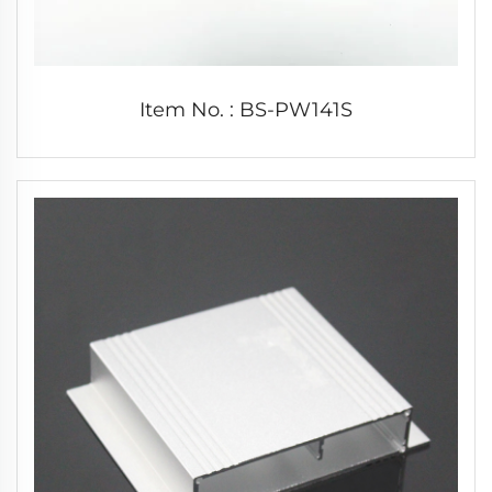
Item No. : BS-PW141S