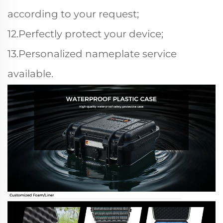
according to your request;
12.Perfectly protect your device;
13.Personalized nameplate service
available.