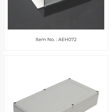
Item No. : AEH072