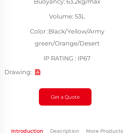
Buoyancy: 63.2kg/max
Volume: 53L
Color :Black/Yellow/Army
green/Orange/Desert
IP RATING : IP67
Drawing:
Get a Quote
Introduction
Description
More Products