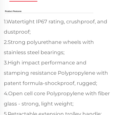
1.Watertight IP67 rating, crushproof, and
dustproof;
2.Strong polyurethane wheels with
stainless steel bearings;
3.High impact performance and
stamping resistance Polypropylene with
patent formula-shockproof, rugged;
4.Open cell core Polypropylene with fiber
glass - strong, light weight;
5.Retractable extension trolley handle;