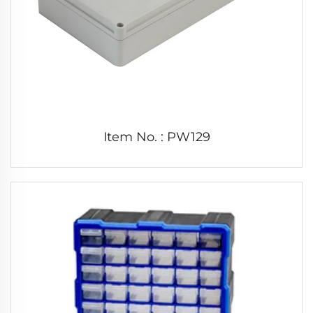
Item No. : PW129