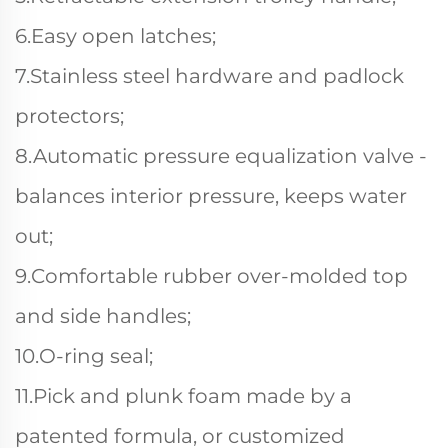
6.Easy open latches;
7.Stainless steel hardware and padlock
protectors;
8.Automatic pressure equalization valve -
balances interior pressure, keeps water
out;
9.Comfortable rubber over-molded top
and side handles;
10.O-ring seal;
11.Pick and plunk foam made by a
patented formula, or customized