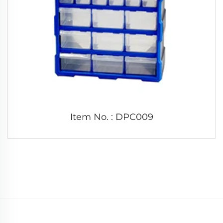
Item No. : DPC009