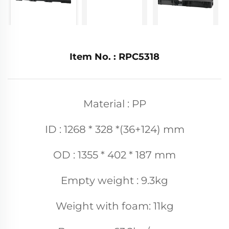
Item No. : RPC5318
Material : PP
ID : 1268 * 328 *(36+124) mm
OD : 1355 * 402 * 187 mm
Empty weight : 9.3kg
Weight with foam: 11kg