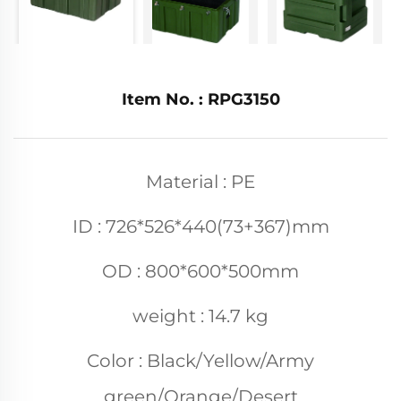
Item No. : RPG3150
Material : PE
ID : 726*526*440(73+367)mm
OD : 800*600*500mm
weight : 14.7 kg
Color : Black/Yellow/Army
green/Orange/Desert