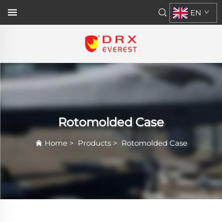
EN
Rotomolded Case
Home
>
Products
>
Rotomolded Case