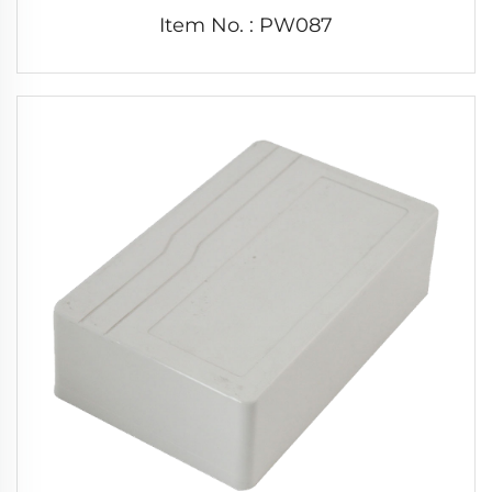
Item No. : PW087