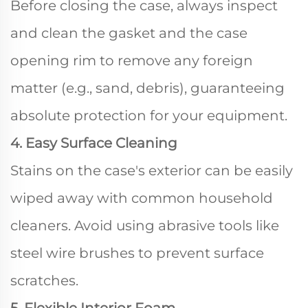
Before closing the case, always inspect
and clean the gasket and the case
opening rim to remove any foreign
matter (e.g., sand, debris), guaranteeing
absolute protection for your equipment.
4. Easy Surface Cleaning
Stains on the case's exterior can be easily
wiped away with common household
cleaners. Avoid using abrasive tools like
steel wire brushes to prevent surface
scratches.