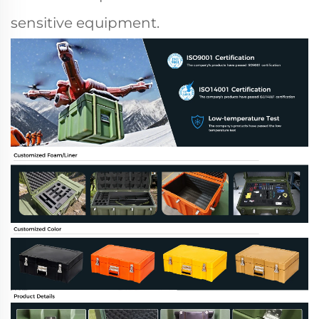
sensitive equipment.