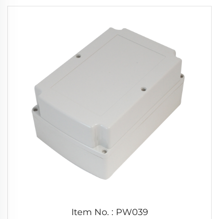
Item No. : PW039