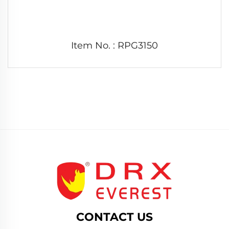
Item No. : RPG3150
CONTACT US