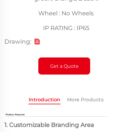
Wheel : No Wheels
IP RATING : IP65
Drawing:
Get a Quote
Introduction
More Products
1. Customizable Branding Area