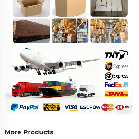
More Products