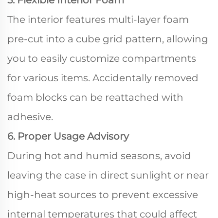
5. Flexible Interior Foam
The interior features multi-layer foam
pre-cut into a cube grid pattern, allowing
you to easily customize compartments
for various items. Accidentally removed
foam blocks can be reattached with
adhesive.
6. Proper Usage Advisory
During hot and humid seasons, avoid
leaving the case in direct sunlight or near
high-heat sources to prevent excessive
internal temperatures that could affect