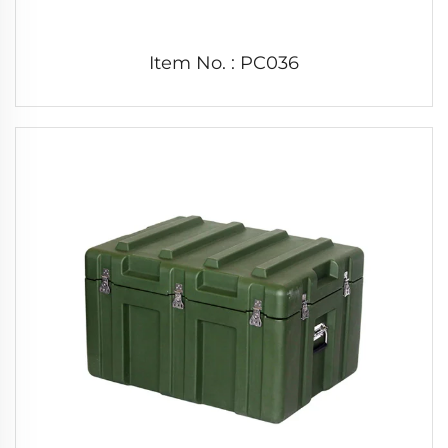
Item No. : PC036