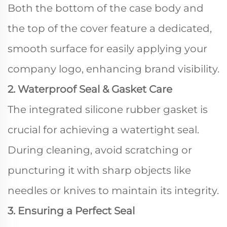
Both the bottom of the case body and
the top of the cover feature a dedicated,
smooth surface for easily applying your
company logo, enhancing brand visibility.
2. Waterproof Seal & Gasket Care
The integrated silicone rubber gasket is
crucial for achieving a watertight seal.
During cleaning, avoid scratching or
puncturing it with sharp objects like
needles or knives to maintain its integrity.
3. Ensuring a Perfect Seal