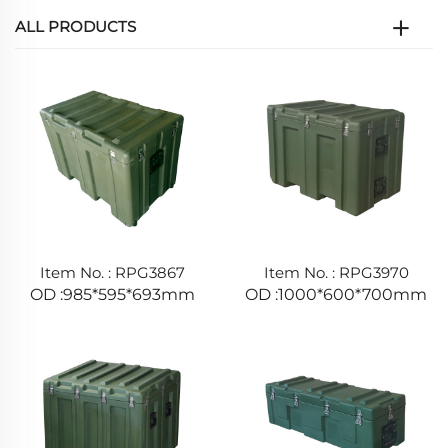
ALL PRODUCTS
Item No. : RPG3867
Item No. : RPG3970
OD :985*595*693mm
OD :1000*600*700mm