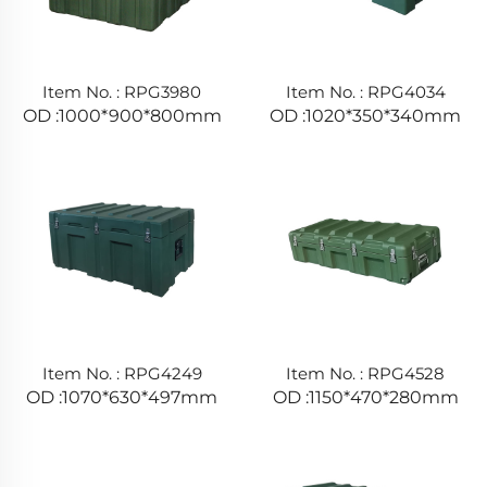
Item No. : RPG3980
Item No. : RPG4034
OD :1000*900*800mm
OD :1020*350*340mm
Item No. : RPG4249
Item No. : RPG4528
OD :1070*630*497mm
OD :1150*470*280mm