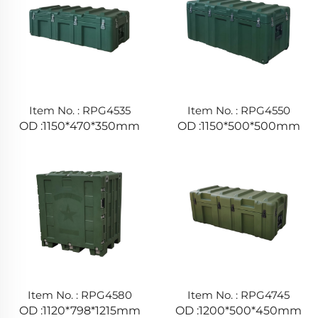
Item No. : RPG4535
Item No. : RPG4550
OD :1150*470*350mm
OD :1150*500*500mm
Item No. : RPG4580
Item No. : RPG4745
OD :1120*798*1215mm
OD :1200*500*450mm