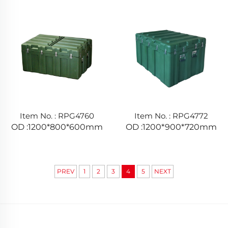
Item No. : RPG4760
Item No. : RPG4772
OD :1200*800*600mm
OD :1200*900*720mm
PREV
1
2
3
4
5
NEXT