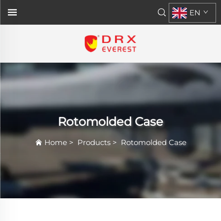
EN
Rotomolded Case
Home
>
Products
>
Rotomolded Case