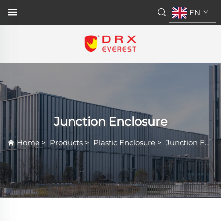
EN
Junction Enclosure
Home
>
Products
>
Plastic Enclosure
>
Junction Enclosure