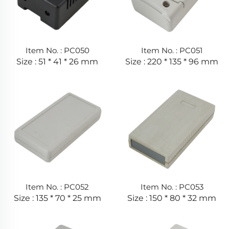
Item No. : PC050
Item No. : PC051
Size : 51 * 41 * 26 mm
Size : 220 * 135 * 96 mm
Item No. : PC052
Item No. : PC053
Size : 135 * 70 * 25 mm
Size : 150 * 80 * 32 mm