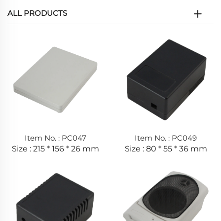
ALL PRODUCTS
Item No. : PC047
Item No. : PC049
Size : 215 * 156 * 26 mm
Size : 80 * 55 * 36 mm