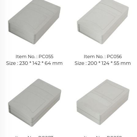
Item No. : PC055
Item No. : PC056
Size : 230 * 142 * 64 mm
Size : 200 * 124 * 55 mm