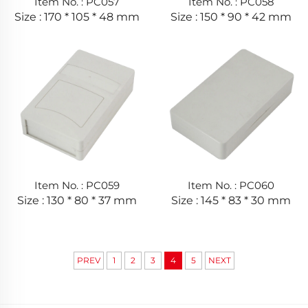
Item No. : PC057
Item No. : PC058
Size : 170 * 105 * 48 mm
Size : 150 * 90 * 42 mm
Item No. : PC059
Item No. : PC060
Size : 130 * 80 * 37 mm
Size : 145 * 83 * 30 mm
PREV
1
2
3
4
5
NEXT