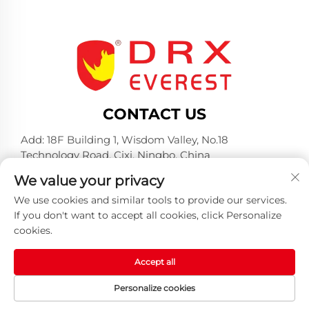
CONTACT US
Add: 18F Building 1, Wisdom Valley, No.18
Technology Road, Cixi, Ningbo, China
Tel:
+86-574-23660321
We value your privacy
E-mail:
[email protected]
We use cookies and similar tools to provide our services.
If you don't want to accept all cookies, click Personalize
cookies.
Accept all
Copyright © 2025 by Huangshan DRX Industrial Co.,
Personalize cookies
Ltd -
Privacy policy