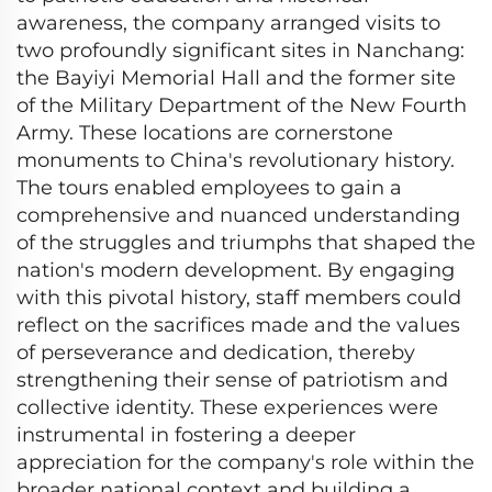
awareness, the company arranged visits to
two profoundly significant sites in Nanchang:
the Bayiyi Memorial Hall and the former site
of the Military Department of the New Fourth
Army. These locations are cornerstone
monuments to China's revolutionary history.
The tours enabled employees to gain a
comprehensive and nuanced understanding
of the struggles and triumphs that shaped the
nation's modern development. By engaging
with this pivotal history, staff members could
reflect on the sacrifices made and the values
of perseverance and dedication, thereby
strengthening their sense of patriotism and
collective identity. These experiences were
instrumental in fostering a deeper
appreciation for the company's role within the
broader national context and building a