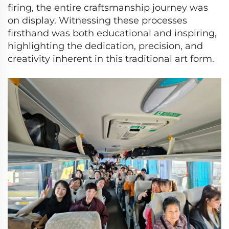
firing, the entire craftsmanship journey was
on display. Witnessing these processes
firsthand was both educational and inspiring,
highlighting the dedication, precision, and
creativity inherent in this traditional art form.