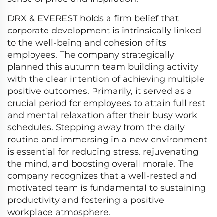
DRX & EVEREST holds a firm belief that
corporate development is intrinsically linked
to the well-being and cohesion of its
employees. The company strategically
planned this autumn team building activity
with the clear intention of achieving multiple
positive outcomes. Primarily, it served as a
crucial period for employees to attain full rest
and mental relaxation after their busy work
schedules. Stepping away from the daily
routine and immersing in a new environment
is essential for reducing stress, rejuvenating
the mind, and boosting overall morale. The
company recognizes that a well-rested and
motivated team is fundamental to sustaining
productivity and fostering a positive
workplace atmosphere.