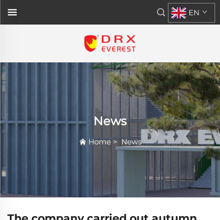
EN
News
Home
>
News
The company carried out autumn