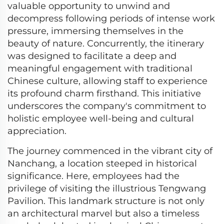
valuable opportunity to unwind and
decompress following periods of intense work
pressure, immersing themselves in the
beauty of nature. Concurrently, the itinerary
was designed to facilitate a deep and
meaningful engagement with traditional
Chinese culture, allowing staff to experience
its profound charm firsthand. This initiative
underscores the company's commitment to
holistic employee well-being and cultural
appreciation.
The journey commenced in the vibrant city of
Nanchang, a location steeped in historical
significance. Here, employees had the
privilege of visiting the illustrious Tengwang
Pavilion. This landmark structure is not only
an architectural marvel but also a timeless