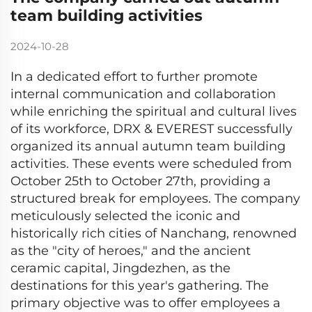
team building activities
2024-10-28
In a dedicated effort to further promote
internal communication and collaboration
while enriching the spiritual and cultural lives
of its workforce, DRX & EVEREST successfully
organized its annual autumn team building
activities. These events were scheduled from
October 25th to October 27th, providing a
structured break for employees. The company
meticulously selected the iconic and
historically rich cities of Nanchang, renowned
as the "city of heroes," and the ancient
ceramic capital, Jingdezhen, as the
destinations for this year's gathering. The
primary objective was to offer employees a