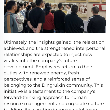
Ultimately, the insights gained, the relaxation
achieved, and the strengthened interpersonal
relationships are expected to inject new
vitality into the company's future
development. Employees return to their
duties with renewed energy, fresh
perspectives, and a reinforced sense of
belonging to the Dingruixin community. This
initiative is a testament to the company's
forward-thinking approach to human
resource management and corporate culture
building. By investing in meaningful team