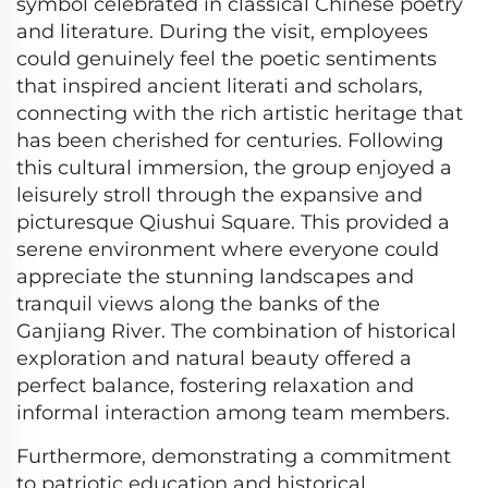
symbol celebrated in classical Chinese poetry
and literature. During the visit, employees
could genuinely feel the poetic sentiments
that inspired ancient literati and scholars,
connecting with the rich artistic heritage that
has been cherished for centuries. Following
this cultural immersion, the group enjoyed a
leisurely stroll through the expansive and
picturesque Qiushui Square. This provided a
serene environment where everyone could
appreciate the stunning landscapes and
tranquil views along the banks of the
Ganjiang River. The combination of historical
exploration and natural beauty offered a
perfect balance, fostering relaxation and
informal interaction among team members.
Furthermore, demonstrating a commitment
to patriotic education and historical