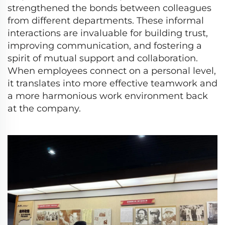
strengthened the bonds between colleagues
from different departments. These informal
interactions are invaluable for building trust,
improving communication, and fostering a
spirit of mutual support and collaboration.
When employees connect on a personal level,
it translates into more effective teamwork and
a more harmonious work environment back
at the company.