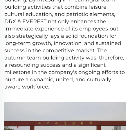
building activities that combine leisure,
cultural education, and patriotic elements,
DRX & EVEREST not only enhances the
immediate experience of its employees but
also strategically lays a solid foundation for
long-term growth, innovation, and sustained
success in the competitive market. The
autumn team building activity was, therefore,
a resounding success and a significant
milestone in the company's ongoing efforts to
nurture a dynamic, united, and culturally
aware workforce.