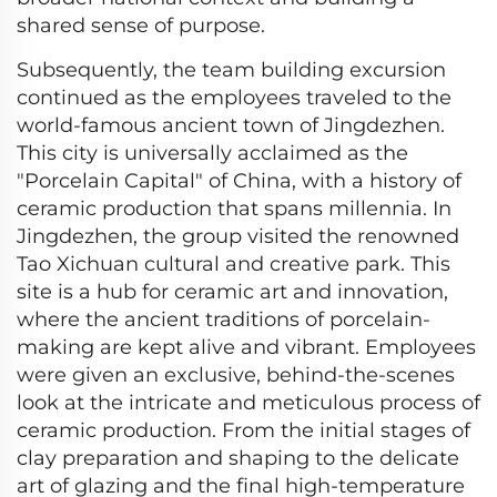
shared sense of purpose.
Subsequently, the team building excursion
continued as the employees traveled to the
world-famous ancient town of Jingdezhen.
This city is universally acclaimed as the
"Porcelain Capital" of China, with a history of
ceramic production that spans millennia. In
Jingdezhen, the group visited the renowned
Tao Xichuan cultural and creative park. This
site is a hub for ceramic art and innovation,
where the ancient traditions of porcelain-
making are kept alive and vibrant. Employees
were given an exclusive, behind-the-scenes
look at the intricate and meticulous process of
ceramic production. From the initial stages of
clay preparation and shaping to the delicate
art of glazing and the final high-temperature