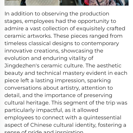
In addition to observing the production
stages, employees had the opportunity to
admire a vast collection of exquisitely crafted
ceramic artworks. These pieces ranged from
timeless classical designs to contemporary
innovative creations, showcasing the
evolution and enduring vitality of
Jingdezhen's ceramic culture. The aesthetic
beauty and technical mastery evident in each
piece left a lasting impression, sparking
conversations about artistry, attention to
detail, and the importance of preserving
cultural heritage. This segment of the trip was
particularly impactful, as it allowed
employees to connect with a quintessential
aspect of Chinese cultural identity, fostering a
sense of pride and inspiration.