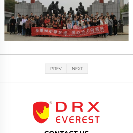
PREV
NEXT