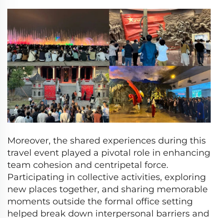
Moreover, the shared experiences during this
travel event played a pivotal role in enhancing
team cohesion and centripetal force.
Participating in collective activities, exploring
new places together, and sharing memorable
moments outside the formal office setting
helped break down interpersonal barriers and